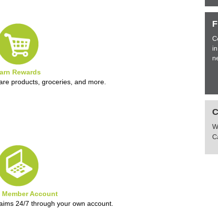
F
C
i
n
arn Rewards
are products, groceries, and more.
W
C
e Member Account
laims 24/7 through your own account.