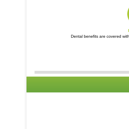
Dental benefits are covered wit