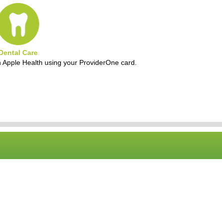
Dental Care
h Apple Health using your ProviderOne card.