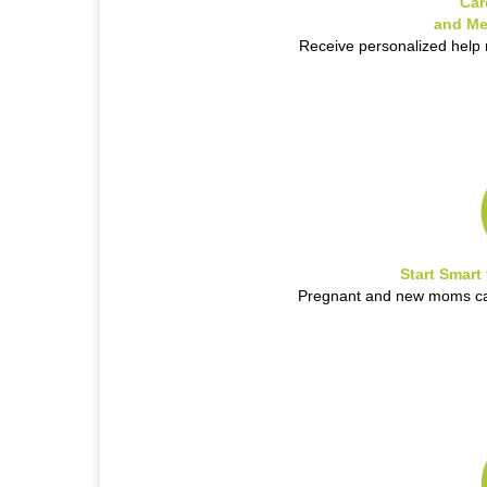
Car
and Me
Receive personalized help
Start Smart
Pregnant and new moms can