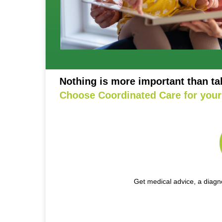
Nothing is more important than ta
Choose Coordinated Care for your 
Get medical advice, a diagno