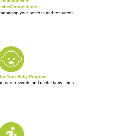
e Management
mberConnections
 managing your benefits and resources.
 for Your Baby Program
 earn rewards and useful baby items.