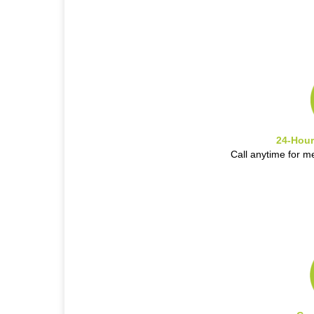
24-Hour
Call anytime for m