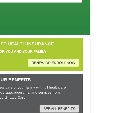
ET HEALTH INSURANCE
OR YOU AND YOUR FAMILY
RENEW OR ENROLL NOW
UR BENEFITS
ake care of your family with full healthcare
overage, programs, and services from
oordinated Care.
SEE ALL BENEFITS