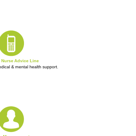
 Nurse Advice Line
edical & mental health support.