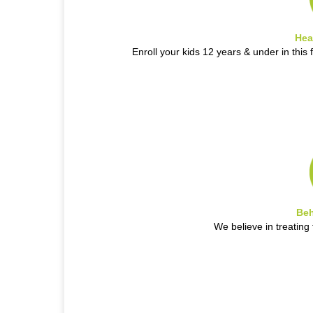
Hea
Enroll your kids 12 years & under in this 
Beh
We believe in treatin