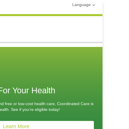
Language
For Your Health
nd free or low-cost health care, Coordinated Care is
alth. See if you’re eligible today!
Learn More