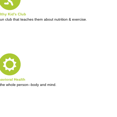
lthy Kid's Club
fun club that teaches them about nutrition & exercise.
avioral Health
g the whole person--body and mind.