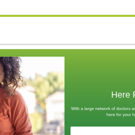
Here 
With a large network of doctors a
here for your he