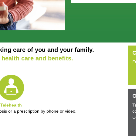
king care of you and your family.
G
health care and benefits.
F
O
Telehealth
T
sis or a prescription by phone or video.
c
C