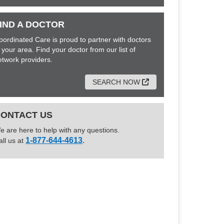
IND A DOCTOR
oordinated Care is proud to partner with doctors
n your area. Find your doctor from our list of
etwork providers.
External Link
SEARCH NOW
CONTACT US
e are here to help with any questions.
1-877-644-4613
.
all us at