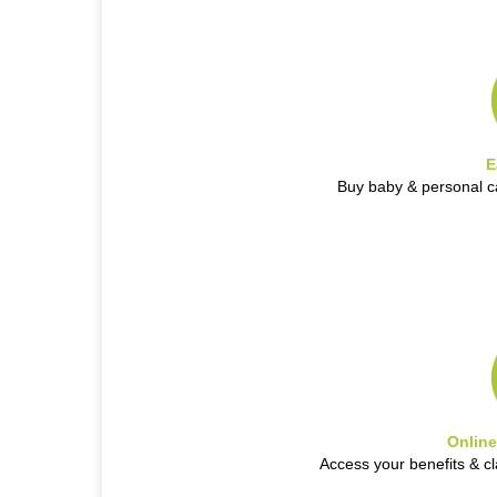
E
Buy baby & personal c
Onlin
Access your benefits & c