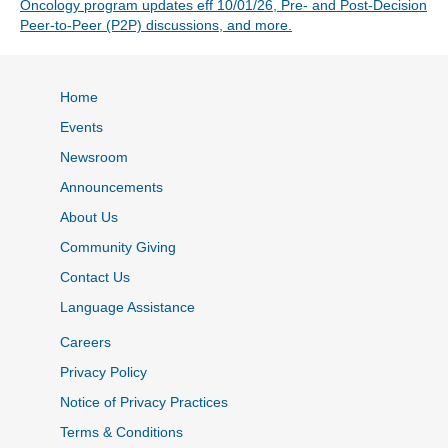
Oncology program updates eff 10/01/26, Pre- and Post-Decision
Peer-to-Peer (P2P) discussions, and more.
Home
Events
Newsroom
Announcements
About Us
Community Giving
Contact Us
Language Assistance
Careers
Privacy Policy
Notice of Privacy Practices
Terms & Conditions