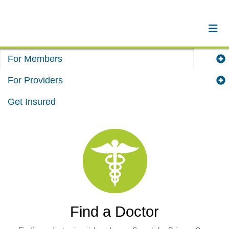
For Members
For Providers
Get Insured
Find a Doctor