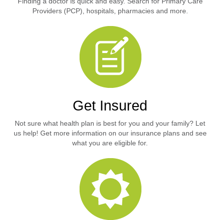
Finding a doctor is quick and easy. Search for Primary Care
Providers (PCP), hospitals, pharmacies and more.
Get Insured
Not sure what health plan is best for you and your family? Let
us help! Get more information on our insurance plans and see
what you are eligible for.