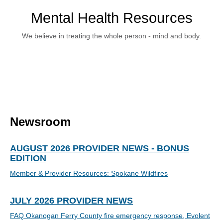
Mental Health Resources
We believe in treating the whole person - mind and body.
Newsroom
AUGUST 2026 PROVIDER NEWS - BONUS
EDITION
Member & Provider Resources: Spokane Wildfires
JULY 2026 PROVIDER NEWS
FAQ Okanogan Ferry County fire emergency response, Evolent