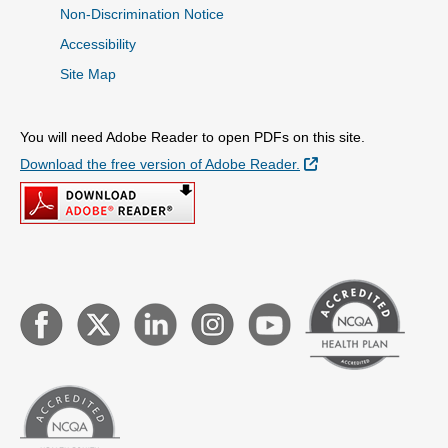
Non-Discrimination Notice
Accessibility
Site Map
You will need Adobe Reader to open PDFs on this site.
External Link
Download the free version of Adobe Reader.