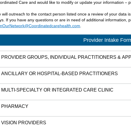
ordinated Care and would like to modify or update your information – p
 will outreach to the contact person listed once a review of your data i
ys. If you have any questions or are in need of additional information,
inOurNetwork@Coordinatedcarehealth.com
.
Provider Intake For
PROVIDER GROUPS, INDIVIDUAL PRACTITIONERS & A
ANCILLARY OR HOSPITAL-BASED PRACTITIONERS
MULTI-SPECIALTY OR INTEGRATED CARE CLINIC
PHARMACY
VISION PROVIDERS