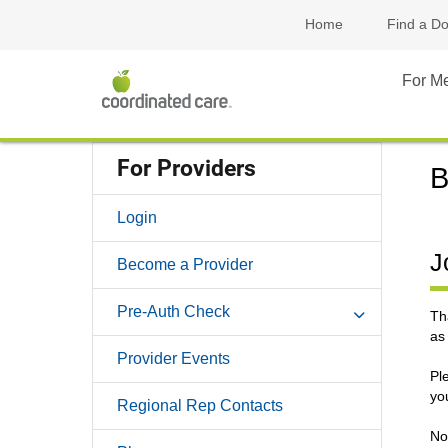
Home
Find a Do
For M
For Providers
B
Login
J
Become a Provider
Pre-Auth Check
Th
as
Provider Events
Pl
yo
Regional Rep Contacts
No