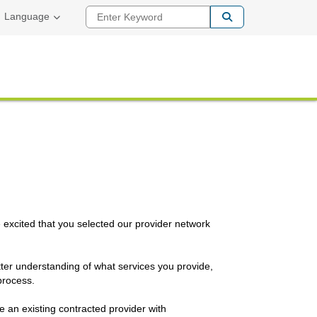
Enter Keyword
Language
e excited that you selected our provider network
etter understanding of what services you provide,
process.
e an existing contracted provider with