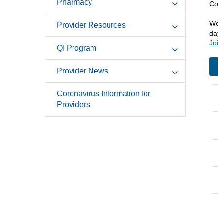
Pharmacy
Co
We
Provider Resources
da
Jo
QI Program
Provider News
Coronavirus Information for
Providers