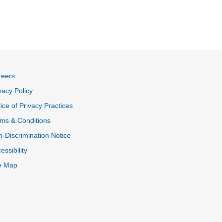
reers
vacy Policy
ice of Privacy Practices
ms & Conditions
-Discrimination Notice
essibility
e Map