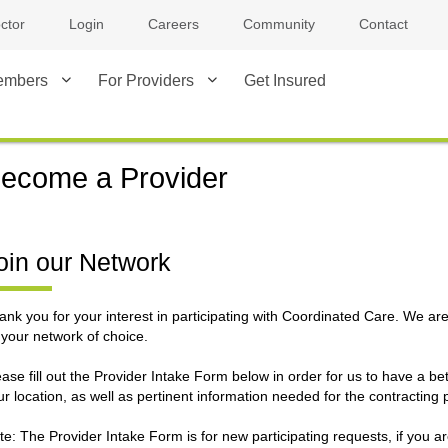
ctor
Login
Careers
Community
Contact
embers
For Providers
Get Insured
ecome a Provider
oin our Network
ank you for your interest in participating with Coordinated Care. We ar
 your network of choice.
ease fill out the Provider Intake Form below in order for us to have a b
ur location, as well as pertinent information needed for the contracting 
te: The Provider Intake Form is for new participating requests, if you ar