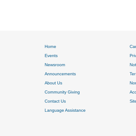
Home
Ca
Events
Pri
Newsroom
Not
Announcements
Ter
About Us
Non
Community Giving
Acc
Contact Us
Sit
Language Assistance