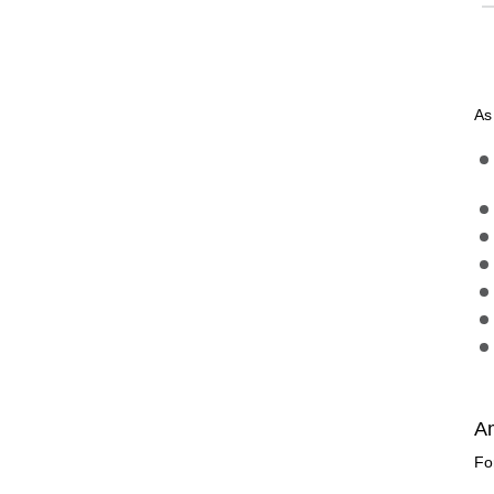
As
A
Fo