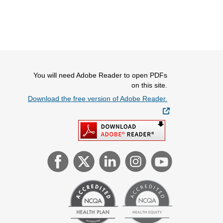
You will need Adobe Reader to open PDFs
on this site.
Download the free version of Adobe Reader.
External Link