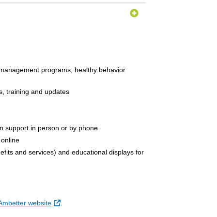
e management programs, healthy behavior
ts, training and updates
in support in person or by phone
 online
nefits and services) and educational displays for
External Link
 Ambetter website
.