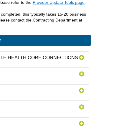
lease refer to the
Provider Update Tools page
.
s completed, this typically takes 15-20 business
 please contact the Contracting Department at
m
PPLE HEALTH CORE CONNECTIONS