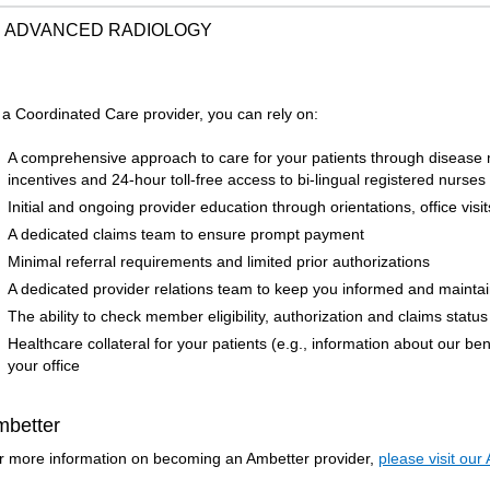
ADVANCED RADIOLOGY
 a Coordinated Care provider, you can rely on:
A comprehensive approach to care for your patients through diseas
incentives and 24-hour toll-free access to bi-lingual registered nurses
Initial and ongoing provider education through orientations, office visi
A dedicated claims team to ensure prompt payment
Minimal referral requirements and limited prior authorizations
A dedicated provider relations team to keep you informed and mainta
The ability to check member eligibility, authorization and claims status
Healthcare collateral for your patients (e.g., information about our be
your office
mbetter
r more information on becoming an Ambetter provider,
please visit our