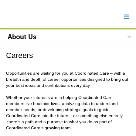
About Us
Careers
Opportunities are waiting for you at Coordinated Care – with a
breadth and depth of career opportunities designed to bring out
your best ideas and contributions every day.
Whether your interests are in helping Coordinated Care
members live healthier lives, analyzing data to understand
member needs, or developing strategic goals to guide
Coordinated Care into the future – or something else entirely –
there’s a path and a purpose to what you do as part of
Coordinated Care’s growing team.