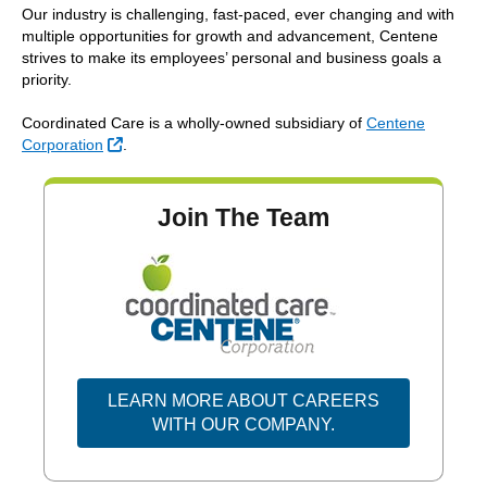
Our industry is challenging, fast-paced, ever changing and with
multiple opportunities for growth and advancement, Centene
strives to make its employees’ personal and business goals a
priority.
Coordinated Care is a wholly-owned subsidiary of
Centene
External Link
Corporation
.
Join The Team
LEARN MORE ABOUT CAREERS
EXTERNAL LINK
WITH OUR COMPANY.