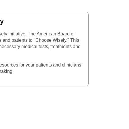
l Link
ly
ely initiative. The American Board of
s and patients to "Choose Wisely." This
nnecessary medical tests, treatments and
esources for your patients and clinicians
making.