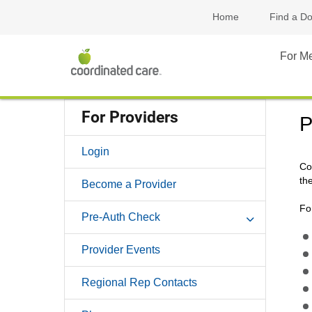
Home
Find a Do
For M
For Providers
P
Login
Co
the
Become a Provider
Fo
Pre-Auth Check
Provider Events
Regional Rep Contacts