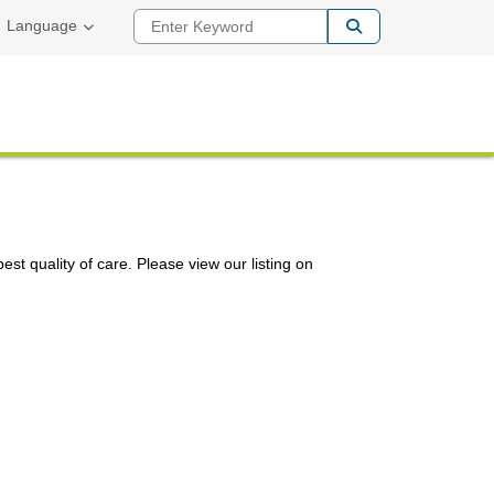
Enter Keyword
Language
st quality of care. Please view our listing on
nk