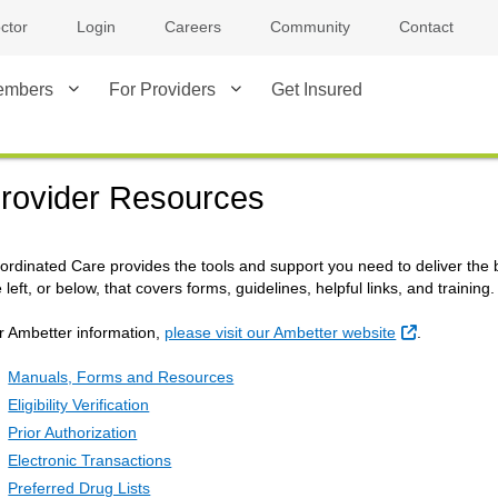
ctor
Login
Careers
Community
Contact
embers
For Providers
Get Insured
rovider Resources
ordinated Care provides the tools and support you need to deliver the be
 left, or below, that covers forms, guidelines, helpful links, and training.
External Li
r Ambetter information,
please visit our Ambetter website
.
Manuals, Forms and Resources
Eligibility Verification
Prior Authorization
Electronic Transactions
Preferred Drug Lists