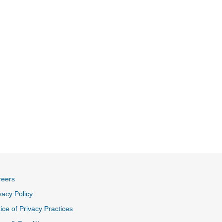
reers
vacy Policy
ice of Privacy Practices