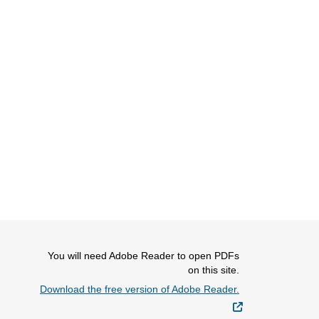
You will need Adobe Reader to open PDFs
on this site.
Download the free version of Adobe Reader.
External Link