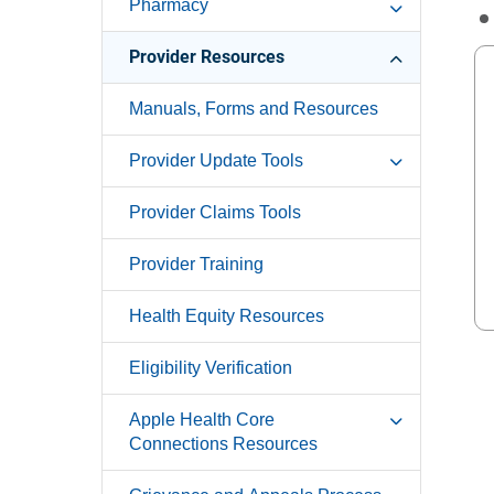
Pharmacy
Provider Resources
Manuals, Forms and Resources
Provider Update Tools
Provider Claims Tools
Provider Training
Health Equity Resources
Eligibility Verification
Apple Health Core
Connections Resources