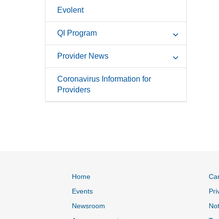
Evolent
QI Program
Provider News
Coronavirus Information for
Providers
Home
Ca
Events
Pri
Newsroom
Not