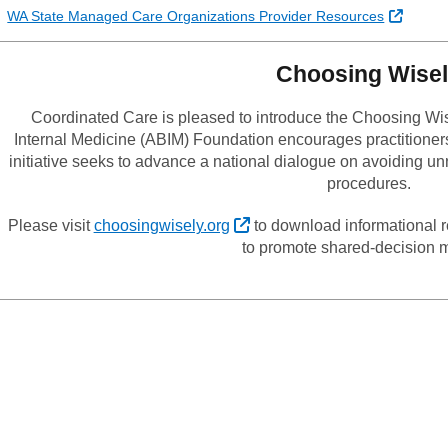
Externa
WA State Managed Care Organizations Provider Resources
Choosing Wise
Coordinated Care is pleased to introduce the Choosing Wis
Internal Medicine (ABIM) Foundation encourages practitioner
initiative seeks to advance a national dialogue on avoiding u
procedures.
External Link
Please visit
choosingwisely.org
to download informational r
to promote shared-decision 