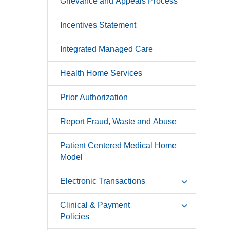
Grievance and Appeals Process
Incentives Statement
Integrated Managed Care
Health Home Services
Prior Authorization
Report Fraud, Waste and Abuse
Patient Centered Medical Home
Model
Electronic Transactions
Clinical & Payment
Policies