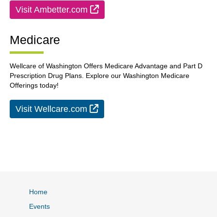
External Link
Visit Ambetter.com
Medicare
Wellcare of Washington Offers Medicare Advantage and Part D
Prescription Drug Plans. Explore our Washington Medicare
Offerings today!
External Link
Visit Wellcare.com
Home
Events