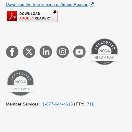
External Link
Download the free version of Adobe Reader.
Member Services:
1-877-644-4613
(TTY:
711
)