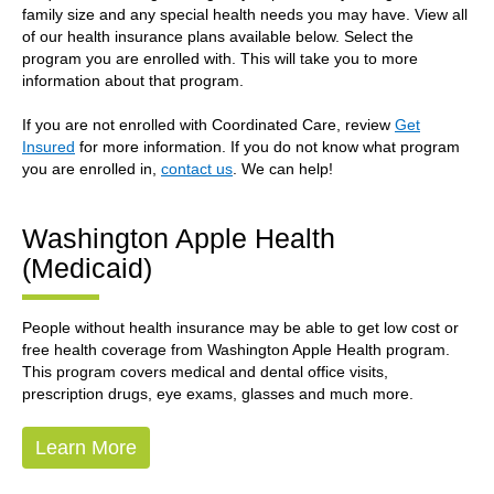
family size and any special health needs you may have. View all
of our health insurance plans available below. Select the
program you are enrolled with. This will take you to more
information about that program.
If you are not enrolled with Coordinated Care, review
Get
Insured
for more information. If you do not know what program
you are enrolled in,
contact us
. We can help!
Washington Apple Health
(Medicaid)
People without health insurance may be able to get low cost or
free health coverage from Washington Apple Health program.
This program covers medical and dental office visits,
prescription drugs, eye exams, glasses and much more.
Learn More