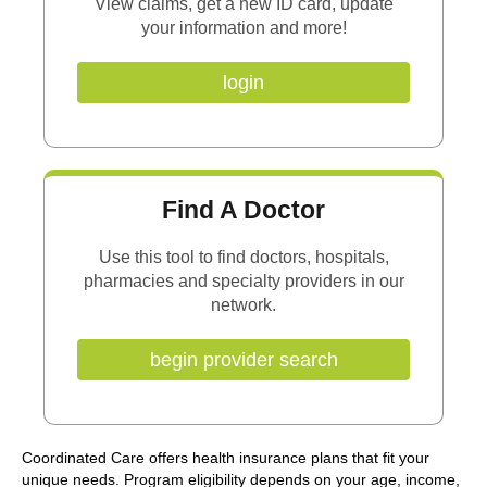
View claims, get a new ID card, update
your information and more!
login
Find A Doctor
Use this tool to find doctors, hospitals,
pharmacies and specialty providers in our
network.
begin provider search
Coordinated Care offers health insurance plans that fit your
unique needs. Program eligibility depends on your age, income,