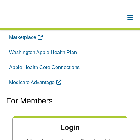
External Link
Marketplace
Washington Apple Health Plan
Apple Health Core Connections
External Link
Medicare Advantage
For Members
Login