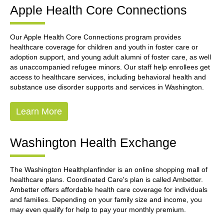
Apple Health Core Connections
Our Apple Health Core Connections program provides
healthcare coverage for children and youth in foster care or
adoption support, and young adult alumni of foster care, as well
as unaccompanied refugee minors. Our staff help enrollees get
access to healthcare services, including behavioral health and
substance use disorder supports and services in Washington.
Learn More
Washington Health Exchange
The Washington Healthplanfinder is an online shopping mall of
healthcare plans. Coordinated Care's plan is called Ambetter.
Ambetter offers affordable health care coverage for individuals
and families. Depending on your family size and income, you
may even qualify for help to pay your monthly premium.