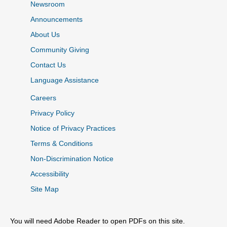
Newsroom
Announcements
About Us
Community Giving
Contact Us
Language Assistance
Careers
Privacy Policy
Notice of Privacy Practices
Terms & Conditions
Non-Discrimination Notice
Accessibility
Site Map
You will need Adobe Reader to open PDFs on this site.