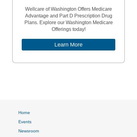
Wellcare of Washington Offers Medicare
Advantage and Part D Prescription Drug
Plans. Explore our Washington Medicare
Offerings today!
External Link
Learn More
Home
Events
Newsroom