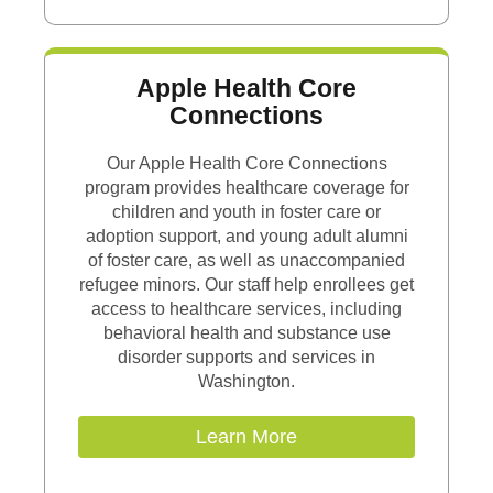
Apple Health Core
Connections
Our Apple Health Core Connections
program provides healthcare coverage for
children and youth in foster care or
adoption support, and young adult alumni
of foster care, as well as unaccompanied
refugee minors. Our staff help enrollees get
access to healthcare services, including
behavioral health and substance use
disorder supports and services in
Washington.
Learn More