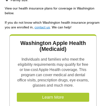
Family size.
View our health insurance plans for coverage in Washington
below.
If you do not know which Washington health insurance program
you are enrolled in,
contact us
. We can help!
Washington Apple Health
(Medicaid)
Individuals and families who meet the
eligibility requirements may qualify for free
or low-cost Apple Health coverage. This
program can cover medical and dental
office visits, prescription drugs, eye exams,
glasses and much more.
Learn More