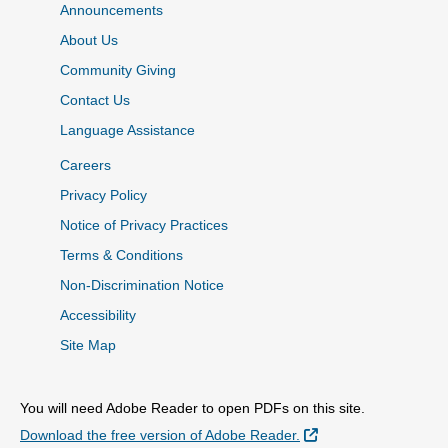
Announcements
About Us
Community Giving
Contact Us
Language Assistance
Careers
Privacy Policy
Notice of Privacy Practices
Terms & Conditions
Non-Discrimination Notice
Accessibility
Site Map
You will need Adobe Reader to open PDFs on this site.
External Link
Download the free version of Adobe Reader.