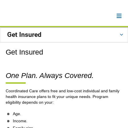
Get Insured
Get Insured
One Plan. Always Covered.
Coordinated Care offers free and low-cost individual and family
health insurance plans to fit your unique needs. Program
eligibility depends on your:
Age.
Income.