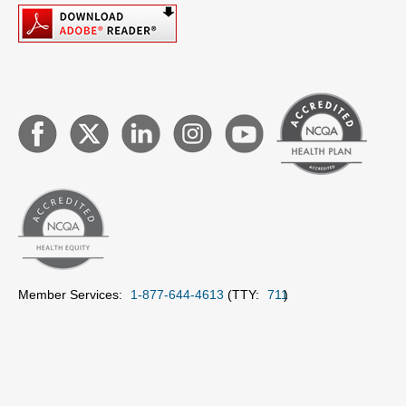
Member Services:
1-877-644-4613
(TTY:
711
)