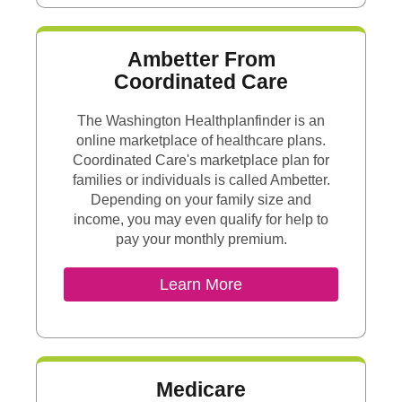
Ambetter From
Coordinated Care
The Washington Healthplanfinder is an
online marketplace of healthcare plans.
Coordinated Care's marketplace plan for
families or individuals is called Ambetter.
Depending on your family size and
income, you may even qualify for help to
pay your monthly premium.
External Link
Learn More
Medicare