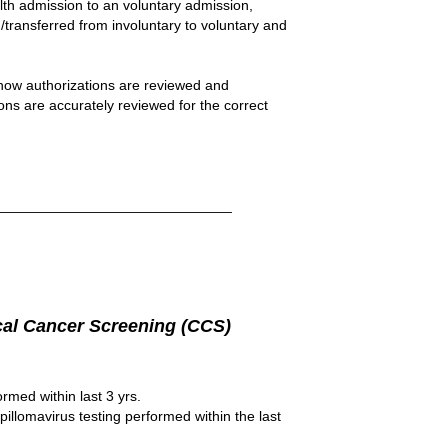
lth admission to an voluntary admission,
/transferred from involuntary to voluntary and
ow authorizations are reviewed and
ions are accurately reviewed for the correct
______________________________
cal Cancer Screening (CCS)
med within last 3 yrs.
llomavirus testing performed within the last