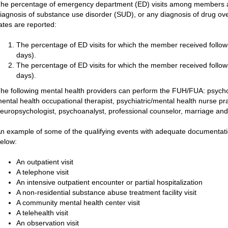
he percentage of emergency department (ED) visits among members ag
iagnosis of substance use disorder (SUD), or any diagnosis of drug ov
ates are reported:
The percentage of ED visits for which the member received follow-u
days).
The percentage of ED visits for which the member received follow-u
days).
he following mental health providers can perform the FUH/FUA: psycholog
ental health occupational therapist, psychiatric/mental health nurse pract
europsychologist, psychoanalyst, professional counselor, marriage and 
n example of some of the qualifying events with adequate documentation
elow:
An outpatient visit
A telephone visit
An intensive outpatient encounter or partial hospitalization
A non-residential substance abuse treatment facility visit
A community mental health center visit
A telehealth visit
An observation visit