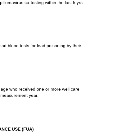
lomavirus co-testing within the last 5 yrs.
ad blood tests for lead poisoning by their
f age who received one or more well care
he measurement year.
NCE USE (FUA)