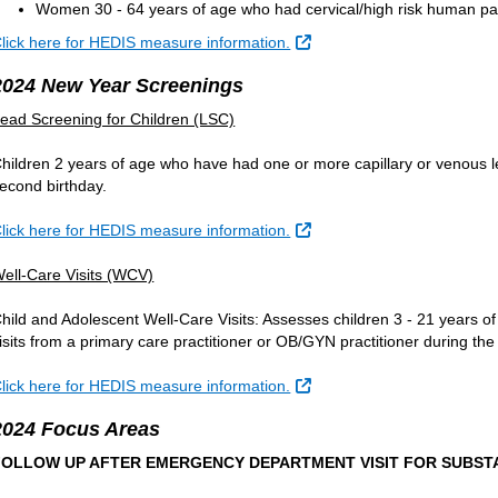
Women 30 - 64 years of age who had cervical/high risk human papil
External Link
lick here for HEDIS measure information.
2024 New Year Screenings
ead Screening for Children (LSC)
hildren 2 years of age who have had one or more capillary or venous le
econd birthday.
External Link
lick here for HEDIS measure information.
ell-Care Visits (WCV)
hild and Adolescent Well-Care Visits: Assesses children 3 - 21 years o
isits from a primary care practitioner or OB/GYN practitioner during t
External Link
lick here for HEDIS measure information.
2024 Focus Areas
FOLLOW UP AFTER EMERGENCY DEPARTMENT VISIT FOR SUBSTA