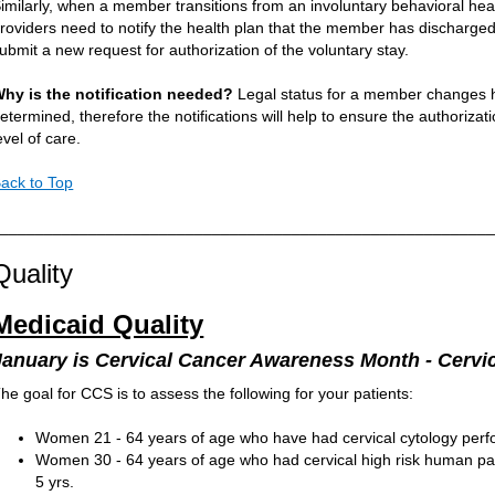
imilarly, when a member transitions from an involuntary behavioral hea
roviders need to notify the health plan that the member has discharged
ubmit a new request for authorization of the voluntary stay.
hy is the notification needed?
Legal status for a member changes h
etermined, therefore the notifications will help to ensure the authorizat
evel of care.
ack to Top
________________________________________________________
Quality
Medicaid Quality
January is Cervical Cancer Awareness Month - Cervi
he goal for CCS is to assess the following for your patients:
Women 21 - 64 years of age who have had cervical cytology perfor
Women 30 - 64 years of age who had cervical high risk human papi
5 yrs.