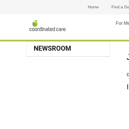
Home
Find a Do
For M
NEWSROOM
D