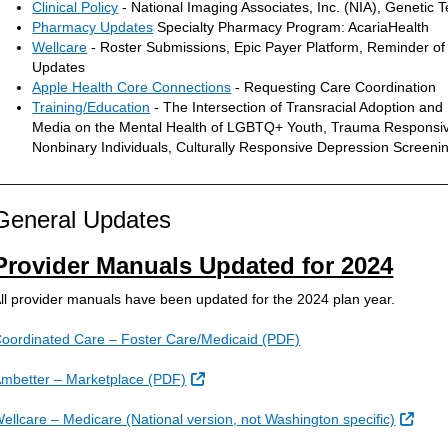
Clinical Policy
- National Imaging Associates, Inc. (NIA), Genetic 
Pharmacy Updates
Specialty Pharmacy Program: AcariaHealth
Wellcare
- Roster Submissions, Epic Payer Platform, Reminder of E
Updates
Apple Health Core Connections
- Requesting Care Coordination
Training/Education
- The Intersection of Transracial Adoption and 
Media on the Mental Health of LGBTQ+ Youth, Trauma Responsive
Nonbinary Individuals, Culturally Responsive Depression Scree
________________________________________________________
General Updates
Provider Manuals Updated for 2024
ll provider manuals have been updated for the 2024 plan year.
oordinated Care – Foster Care/Medicaid (PDF)
External Link
mbetter – Marketplace (PDF)
Exter
ellcare – Medicare (National version, not Washington specific)