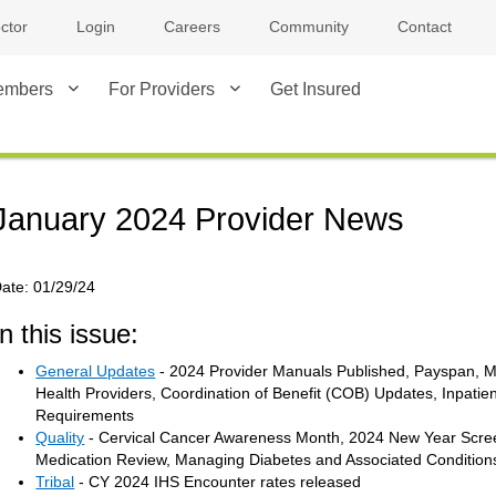
ctor
Login
Careers
Community
Contact
embers
For Providers
Get Insured
January 2024 Provider News
ate:
01/29/24
In this issue:
General Updates
- 2024 Provider Manuals Published, Payspan, Me
Health Providers, Coordination of Benefit (COB) Updates, Inpatien
Requirements
Quality
- Cervical Cancer Awareness Month, 2024 New Year Scre
Medication Review, Managing Diabetes and Associated Condition
Tribal
- CY 2024 IHS Encounter rates released