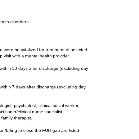
ealth disorders
 were hospitalized for treatment of selected
 visit with a mental health provider.
ithin 30 days after discharge (excluding day
ithin 7 days after discharge (excluding day
ist, psychiatrist, clinical social worker,
itioner/clinical nurse specialist,
family therapist.
/billing to close the FUH gap are listed