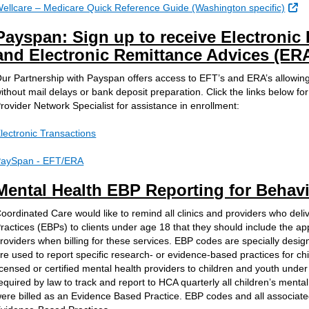
Ex
ellcare – Medicare Quick Reference Guide (Washington specific)
Payspan: Sign up to receive Electronic
and Electronic Remittance Advices (ER
ur Partnership with Payspan offers access to EFT’s and ERA’s allowing
ithout mail delays or bank deposit preparation. Click the links below fo
rovider Network Specialist for assistance in enrollment:
lectronic Transactions
aySpan - EFT/ERA
Mental Health EBP Reporting for Behavi
oordinated Care would like to remind all clinics and providers who del
ractices (EBPs) to clients under age 18 that they should include the a
roviders when billing for these services. EBP codes are specially design
re used to report specific research- or evidence-based practices for ch
icensed or certified mental health providers to children and youth unde
equired by law to track and report to HCA quarterly all children’s mental
ere billed as an Evidence Based Practice. EBP codes and all associated