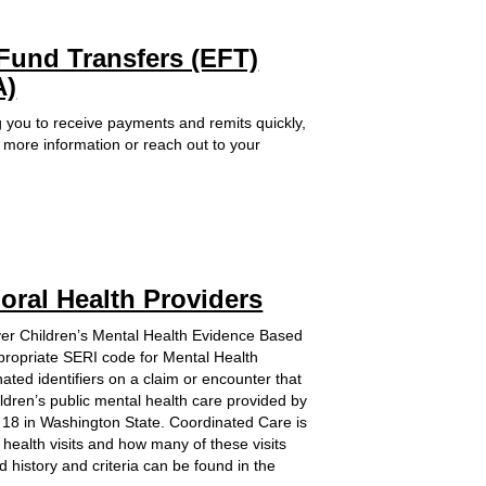
ternal Link
 Fund Transfers (EFT)
A)
 you to receive payments and remits quickly,
r more information or reach out to your
oral Health Providers
iver Children’s Mental Health Evidence Based
ppropriate SERI code for Mental Health
ated identifiers on a claim or encounter that
ildren’s public mental health care provided by
r 18 in Washington State. Coordinated Care is
 health visits and how many of these visits
 history and criteria can be found in the