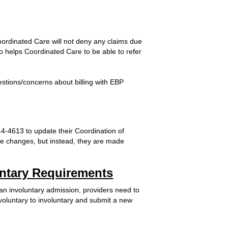
oordinated Care will not deny any claims due
lso helps Coordinated Care to be able to refer
estions/concerns about billing with EBP
-4613 to update their Coordination of
ese changes, but instead, they are made
luntary Requirements
 an involuntary admission, providers need to
voluntary to involuntary and submit a new