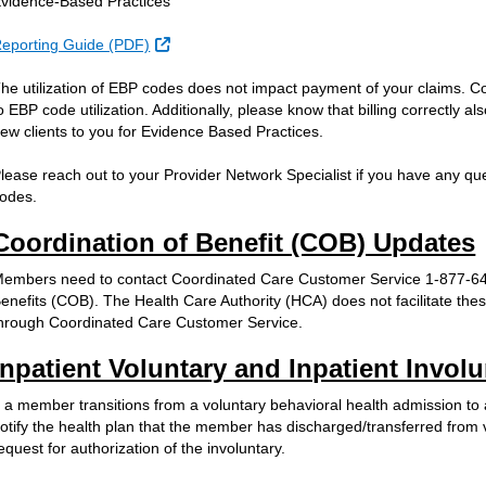
vidence-Based Practices
External Link
eporting Guide (PDF)
he utilization of EBP codes does not impact payment of your claims. C
o EBP code utilization. Additionally, please know that billing correctly a
ew clients to you for Evidence Based Practices.
lease reach out to your Provider Network Specialist if you have any qu
odes.
Coordination of Benefit (COB) Updates
embers need to contact Coordinated Care Customer Service 1-877-644
enefits (COB). The Health Care Authority (HCA) does not facilitate th
hrough Coordinated Care Customer Service.
Inpatient Voluntary and Inpatient Invo
f a member transitions from a voluntary behavioral health admission to
otify the health plan that the member has discharged/transferred from 
equest for authorization of the involuntary.