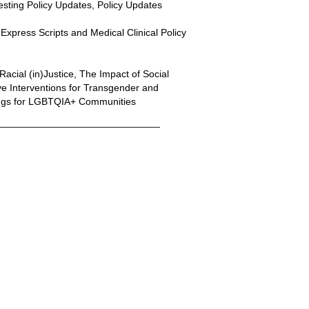
Testing Policy Updates, Policy Updates
xpress Scripts and Medical Clinical Policy
Racial (in)Justice, The Impact of Social
 Interventions for Transgender and
nings for LGBTQIA+ Communities
______________________________
nal Link