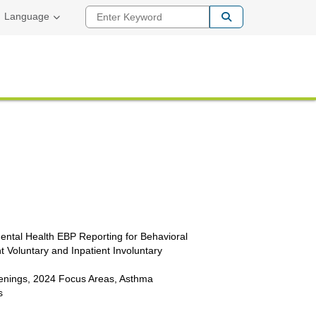
Enter Keyword
Language
ntal Health EBP Reporting for Behavioral
t Voluntary and Inpatient Involuntary
enings, 2024 Focus Areas, Asthma
s