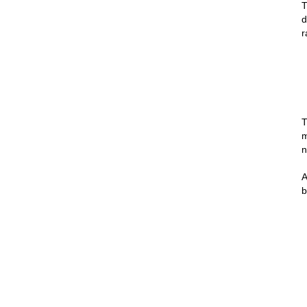
T
d
r
T
m
n
A
b