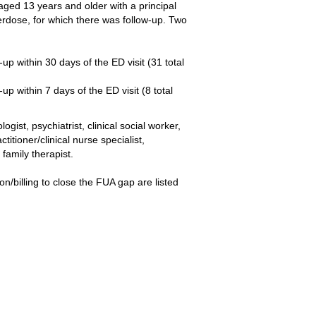
ed 13 years and older with a principal
erdose, for which there was follow-up. Two
p within 30 days of the ED visit (31 total
p within 7 days of the ED visit (8 total
ist, psychiatrist, clinical social worker,
itioner/clinical nurse specialist,
family therapist.
/billing to close the FUA gap are listed