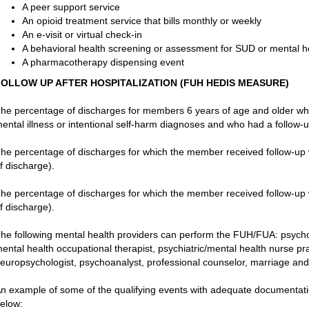
A peer support service
An opioid treatment service that bills monthly or weekly
An e-visit or virtual check-in
A behavioral health screening or assessment for SUD or mental h
A pharmacotherapy dispensing event
FOLLOW UP AFTER HOSPITALIZATION (FUH HEDIS MEASURE)
he percentage of discharges for members 6 years of age and older who
ental illness or intentional self-harm diagnoses and who had a follow-up
he percentage of discharges for which the member received follow-up w
f discharge).
he percentage of discharges for which the member received follow-up w
f discharge).
he following mental health providers can perform the FUH/FUA: psycholog
ental health occupational therapist, psychiatric/mental health nurse pract
europsychologist, psychoanalyst, professional counselor, marriage and 
n example of some of the qualifying events with adequate documentation
elow: