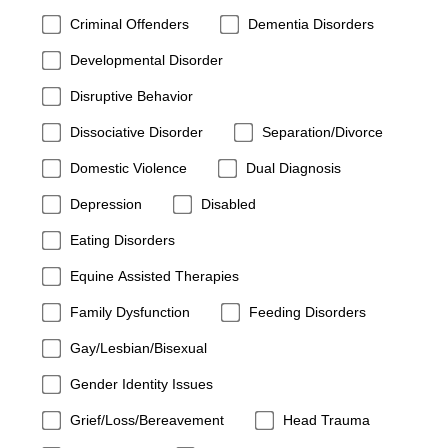
Criminal Offenders
Dementia Disorders
Developmental Disorder
Disruptive Behavior
Dissociative Disorder
Separation/Divorce
Domestic Violence
Dual Diagnosis
Depression
Disabled
Eating Disorders
Equine Assisted Therapies
Family Dysfunction
Feeding Disorders
Gay/Lesbian/Bisexual
Gender Identity Issues
Grief/Loss/Bereavement
Head Trauma