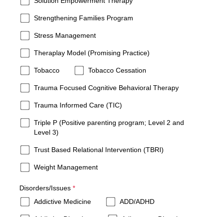
Solution Empowerment Therapy
Strengthening Families Program
Stress Management
Theraplay Model (Promising Practice)
Tobacco
Tobacco Cessation
Trauma Focused Cognitive Behavioral Therapy
Trauma Informed Care (TIC)
Triple P (Positive parenting program; Level 2 and
Level 3)
Trust Based Relational Intervention (TBRI)
Weight Management
required
Disorders/Issues
*
Addictive Medicine
ADD/ADHD