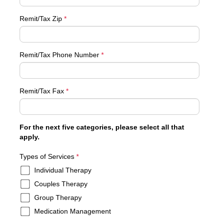
Remit/Tax Zip
*
Remit/Tax Phone Number
*
Remit/Tax Fax
*
For the next five categories, please select all that
apply.
required
Types of Services
*
Individual Therapy
Couples Therapy
Group Therapy
Medication Management