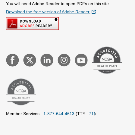
You will need Adobe Reader to open PDFs on this site.
External Link
Download the free version of Adobe Reader.
Member Services:
1-877-644-4613
(TTY:
711
)