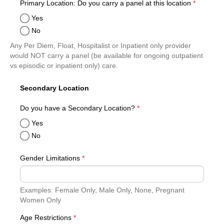
required
Primary Location: Do you carry a panel at this location
*
Yes
No
Any Per Diem, Float, Hospitalist or Inpatient only provider
would NOT carry a panel (be available for ongoing outpatient
vs episodic or inpatient only) care.
Secondary Location
required
Do you have a Secondary Location?
*
Yes
No
Gender Limitations
*
Examples: Female Only, Male Only, None, Pregnant
Women Only
required
Age Restrictions
*