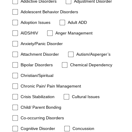
Addictive Disorders
Adjustment Disorder
Adolescent Behavior Disorders
Adoption Issues
Adult ADD
AIDS/HIV
Anger Management
Anxiety/Panic Disorder
Attachment Disorder
Autism/Asperger’s
Bipolar Disorders
Chemical Dependency
Christian/Spiritual
Chronic Pain/ Pain Management
Crisis Stabilization
Cultural Issues
Child/ Parent Bonding
Co-occurring Disorders
Cognitive Disorder
Concussion