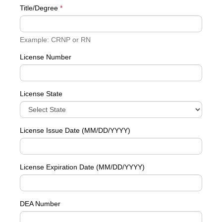
Title/Degree
*
Example: CRNP or RN
License Number
License State
License Issue Date (MM/DD/YYYY)
License Expiration Date (MM/DD/YYYY)
DEA Number