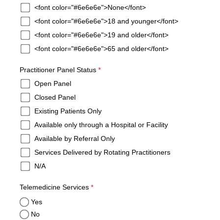
<font color="#6e6e6e">None</font>
<font color="#6e6e6e">18 and younger</font>
<font color="#6e6e6e">19 and older</font>
<font color="#6e6e6e">65 and older</font>
required
Practitioner Panel Status
*
Open Panel
Closed Panel
Existing Patients Only
Available only through a Hospital or Facility
Available by Referral Only
Services Delivered by Rotating Practitioners
N/A
required
Telemedicine Services
*
Yes
No