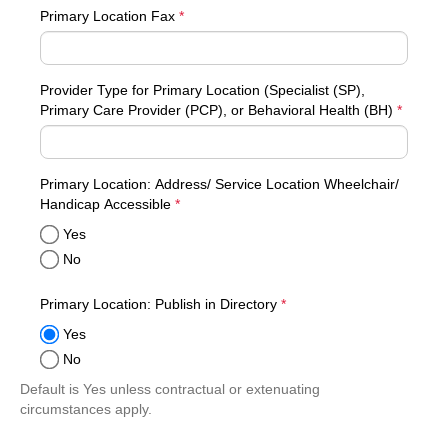
Primary Location Fax
*
Provider Type for Primary Location (Specialist (SP),
Primary Care Provider (PCP), or Behavioral Health (BH)
*
Primary Location: Address/ Service Location Wheelchair/
required
Handicap Accessible
*
Yes
No
required
Primary Location: Publish in Directory
*
Yes
No
Default is Yes unless contractual or extenuating
circumstances apply.