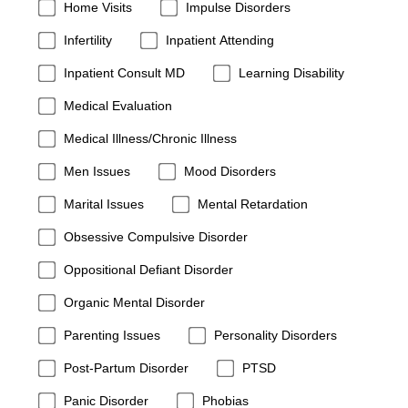
Home Visits
Impulse Disorders
Infertility
Inpatient Attending
Inpatient Consult MD
Learning Disability
Medical Evaluation
Medical Illness/Chronic Illness
Men Issues
Mood Disorders
Marital Issues
Mental Retardation
Obsessive Compulsive Disorder
Oppositional Defiant Disorder
Organic Mental Disorder
Parenting Issues
Personality Disorders
Post-Partum Disorder
PTSD
Panic Disorder
Phobias