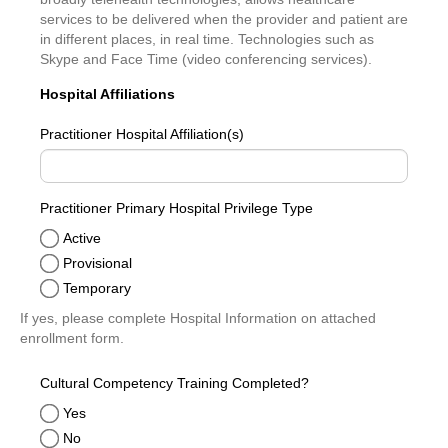
services to be delivered when the provider and patient are
in different places, in real time. Technologies such as
Skype and Face Time (video conferencing services).
Hospital Affiliations
Practitioner Hospital Affiliation(s)
Practitioner Primary Hospital Privilege Type
Active
Provisional
Temporary
If yes, please complete Hospital Information on attached
enrollment form.
Cultural Competency Training Completed?
Yes
No