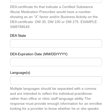
DEA certificate #s that indicate a Certified Substance
Abuse Medication Prescriber would have a number
showing as an “X” factor and/or Business Activity on the
DEA certificate: DW 30, DW 100 or DW 275. EXAMPLE:
XW8788549
DEA State
DEA Expiration Date (MM/DD/YYYY)
Language(s)
Multiple languages should be separated with a comma
and are intended to reflect the individual practitioner
rather than office or clinic staff language ability The
response must provide enough information for an enrollee
looking for a provider to know whether he or she speaks