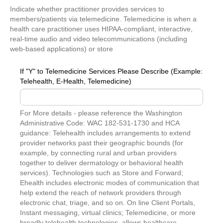
Indicate whether practitioner provides services to
members/patients via telemedicine. Telemedicine is when a
health care practitioner uses HIPAA-compliant, interactive,
real-time audio and video telecommunications (including
web-based applications) or store
If "Y" to Telemedicine Services Please Describe (Example:
Telehealth, E-Health, Telemedicine)
For More details - please reference the Washington
Administrative Code: WAC 182-531-1730 and HCA
guidance: Telehealth includes arrangements to extend
provider networks past their geographic bounds (for
example, by connecting rural and urban providers
together to deliver dermatology or behavioral health
services). Technologies such as Store and Forward;
Ehealth includes electronic modes of communication that
help extend the reach of network providers through
electronic chat, triage, and so on. On line Client Portals,
Instant messaging, virtual clinics; Telemedicine, or more
broadly telehealth technologies, allows healthcare