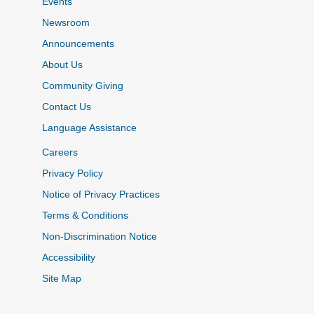
Events
Newsroom
Announcements
About Us
Community Giving
Contact Us
Language Assistance
Careers
Privacy Policy
Notice of Privacy Practices
Terms & Conditions
Non-Discrimination Notice
Accessibility
Site Map