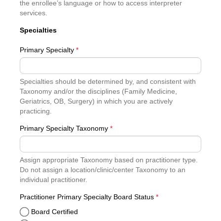
the enrollee’s language or how to access interpreter
services.
Specialties
Primary Specialty
*
Specialties should be determined by, and consistent with
Taxonomy and/or the disciplines (Family Medicine,
Geriatrics, OB, Surgery) in which you are actively
practicing.
Primary Specialty Taxonomy
*
Assign appropriate Taxonomy based on practitioner type.
Do not assign a location/clinic/center Taxonomy to an
individual practitioner.
required
Practitioner Primary Specialty Board Status
*
Board Certified