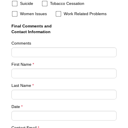
Suicide
Tobacco Cessation
Women Issues
Work Related Problems
Final Comments and
Contact Information
Comments
First Name
*
Last Name
*
Date
*
Contact Email
*