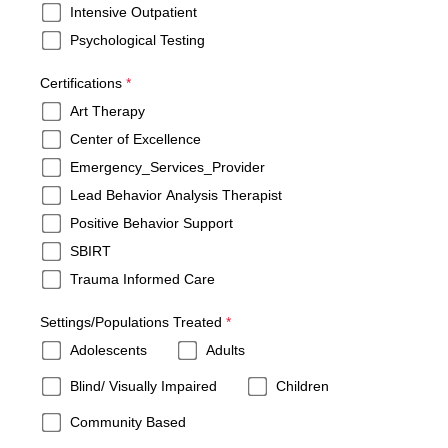
Intensive Outpatient
Psychological Testing
required
Certifications
*
Art Therapy
Center of Excellence
Emergency_Services_Provider
Lead Behavior Analysis Therapist
Positive Behavior Support
SBIRT
Trauma Informed Care
required
Settings/Populations Treated
*
Adolescents
Adults
Blind/ Visually Impaired
Children
Community Based