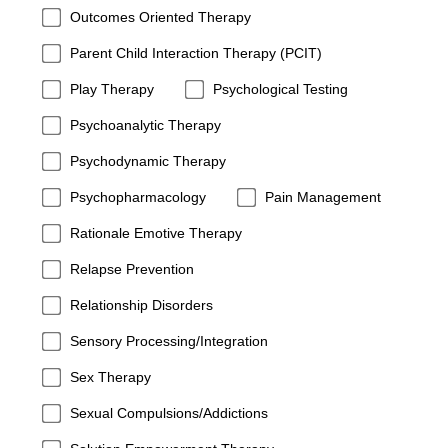
Outcomes Oriented Therapy
Parent Child Interaction Therapy (PCIT)
Play Therapy
Psychological Testing
Psychoanalytic Therapy
Psychodynamic Therapy
Psychopharmacology
Pain Management
Rationale Emotive Therapy
Relapse Prevention
Relationship Disorders
Sensory Processing/Integration
Sex Therapy
Sexual Compulsions/Addictions