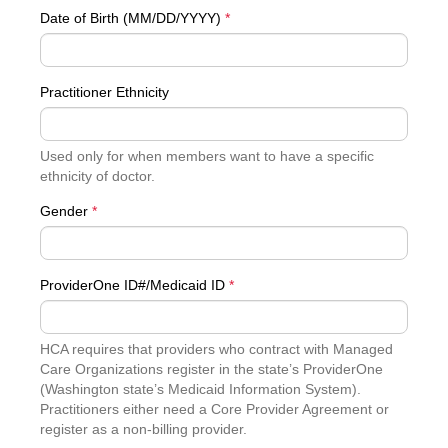
Date of Birth (MM/DD/YYYY)
*
Practitioner Ethnicity
Used only for when members want to have a specific
ethnicity of doctor.
Gender
*
ProviderOne ID#/Medicaid ID
*
HCA requires that providers who contract with Managed
Care Organizations register in the state’s ProviderOne
(Washington state’s Medicaid Information System).
Practitioners either need a Core Provider Agreement or
register as a non-billing provider.