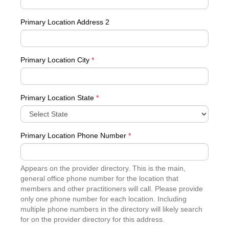
Primary Location Address 2
Primary Location City
*
Primary Location State
*
Primary Location Phone Number
*
Appears on the provider directory. This is the main,
general office phone number for the location that
members and other practitioners will call. Please provide
only one phone number for each location. Including
multiple phone numbers in the directory will likely search
for on the provider directory for this address.