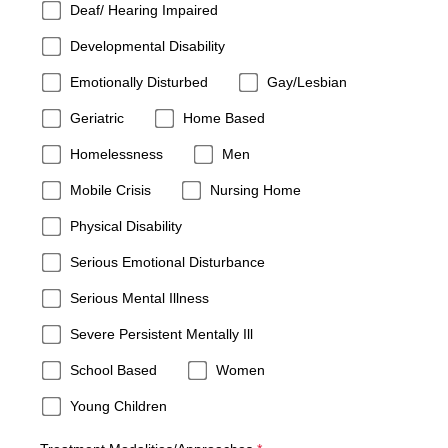
Deaf/ Hearing Impaired
Developmental Disability
Emotionally Disturbed
Gay/Lesbian
Geriatric
Home Based
Homelessness
Men
Mobile Crisis
Nursing Home
Physical Disability
Serious Emotional Disturbance
Serious Mental Illness
Severe Persistent Mentally Ill
School Based
Women
Young Children