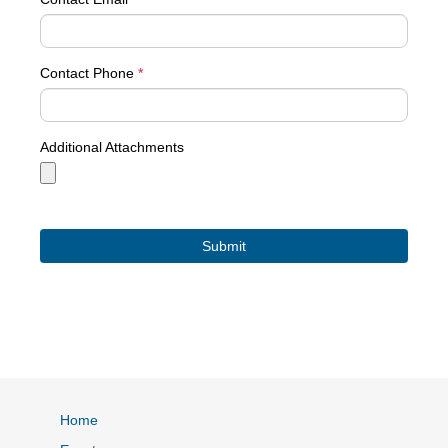
Contact Phone
*
Additional Attachments
Home