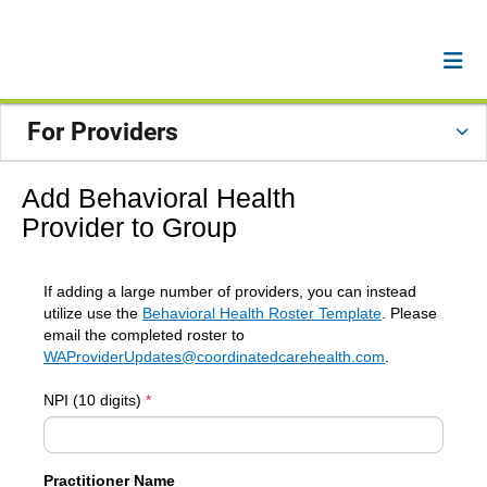
For Providers
Add Behavioral Health
Provider to Group
If adding a large number of providers, you can instead
utilize use the
Behavioral Health Roster Template
. Please
email the completed roster to
WAProviderUpdates@coordinatedcarehealth.com
.
NPI (10 digits)
*
Practitioner Name