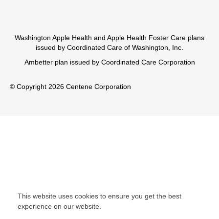
Washington Apple Health and Apple Health Foster Care plans
issued by Coordinated Care of Washington, Inc.
Ambetter plan issued by Coordinated Care Corporation
© Copyright 2026 Centene Corporation
This website uses cookies to ensure you get the best
experience on our website.