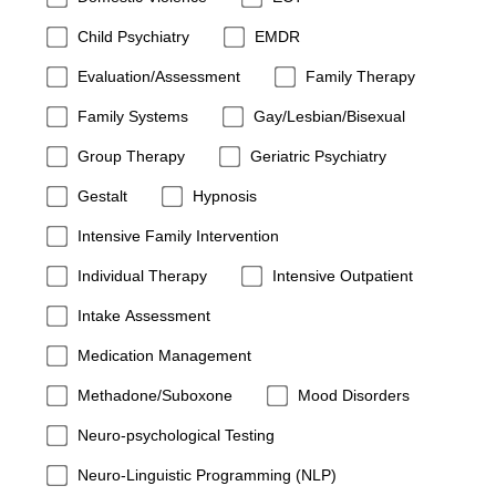
Child Psychiatry
EMDR
Evaluation/Assessment
Family Therapy
Family Systems
Gay/Lesbian/Bisexual
Group Therapy
Geriatric Psychiatry
Gestalt
Hypnosis
Intensive Family Intervention
Individual Therapy
Intensive Outpatient
Intake Assessment
Medication Management
Methadone/Suboxone
Mood Disorders
Neuro-psychological Testing
Neuro-Linguistic Programming (NLP)