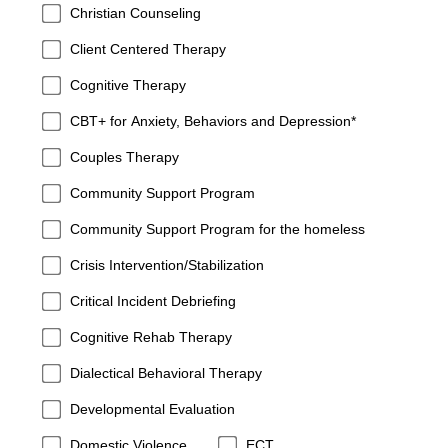
Christian Counseling
Client Centered Therapy
Cognitive Therapy
CBT+ for Anxiety, Behaviors and Depression*
Couples Therapy
Community Support Program
Community Support Program for the homeless
Crisis Intervention/Stabilization
Critical Incident Debriefing
Cognitive Rehab Therapy
Dialectical Behavioral Therapy
Developmental Evaluation
Domestic Violence
ECT