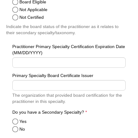
Board Eligible
Not Applicable
Not Certified
Indicate the board status of the practitioner as it relates to
their secondary specialty/taxonomy.
Practitioner Primary Specialty Certification Expiration Date
(MM/DD/YYYY)
Primary Specialty Board Certificate Issuer
The organization that provided board certification for the
practitioner in this specialty.
required
Do you have a Secondary Specialty?
*
Yes
No