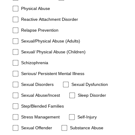
Physical Abuse
Reactive Attachment Disorder
Relapse Prevention
Sexual/Physical Abuse (Adults)
Sexual/ Physical Abuse (Children)
Schizophrenia
Serious/ Persistent Mental Illness
Sexual Disorders
Sexual Dysfunction
Sexual Abuse/Incest
Sleep Disorder
Step/Blended Families
Stress Management
Self-Injury
Sexual Offender
Substance Abuse