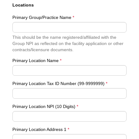
Locations
Primary Group/Practice Name
*
This should be the name registered/affiliated with the
Group NPI as reflected on the facility application or other
contracts/licensure documents.
Primary Location Name
*
Primary Location Tax ID Number (99-9999999)
*
Primary Location NPI (10 Digits)
*
Primary Location Address 1
*