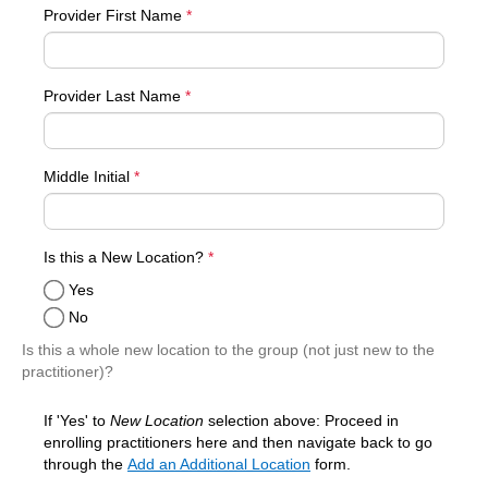
Provider First Name
*
Provider Last Name
*
Middle Initial
*
required
Is this a New Location?
*
Yes
No
Is this a whole new location to the group (not just new to the
practitioner)?
If 'Yes' to
New Location
selection above: Proceed in
enrolling practitioners here and then navigate back to go
through the
Add an Additional Location
form.