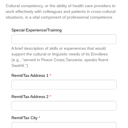
Cultural competency, or the ability of health care providers to
work effectively with colleagues and patients in cross-cultural
situations, is a vital component of professional competence.
Special Experience/Training
A brief description of skills or experiences that would
support the cultural or linguistic needs of its Enrollees
(e.g., “served in Peace Corps,Tanzania; speaks fluent
Swahili.”)
Remit/Tax Address 1
*
Remit/Tax Address 2
*
Remit/Tax City
*