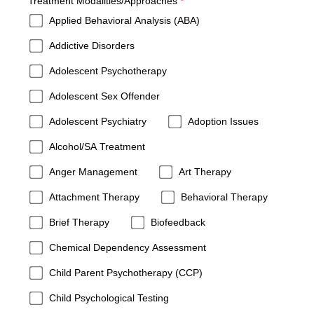
required
Treatment Modalities/Approaches
*
Applied Behavioral Analysis (ABA)
Addictive Disorders
Adolescent Psychotherapy
Adolescent Sex Offender
Adolescent Psychiatry
Adoption Issues
Alcohol/SA Treatment
Anger Management
Art Therapy
Attachment Therapy
Behavioral Therapy
Brief Therapy
Biofeedback
Chemical Dependency Assessment
Child Parent Psychotherapy (CCP)
Child Psychological Testing