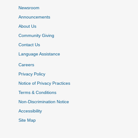
Newsroom
Announcements
About Us
Community Giving
Contact Us
Language Assistance
Careers
Privacy Policy
Notice of Privacy Practices
Terms & Conditions
Non-Discrimination Notice
Accessibility
Site Map