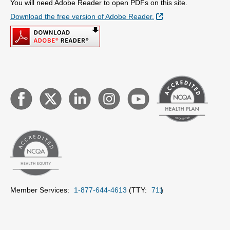
You will need Adobe Reader to open PDFs on this site.
External Link
Download the free version of Adobe Reader.
Member Services:
1-877-644-4613
(TTY:
711
)