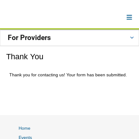
For Providers
Thank You
Thank you for contacting us! Your form has been submitted.
Home
Events