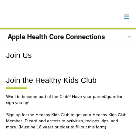
Apple Health Core Connections
Join Us
Join the Healthy Kids Club
Want to become part of the Club? Have your parent/guardian
sign you up!
Sign up for the Healthy Kids Club to get your Healthy Kids Club
Member ID card and access to activities, recipes, tips, and
more. (Must be 18 years or older to fill out this form)