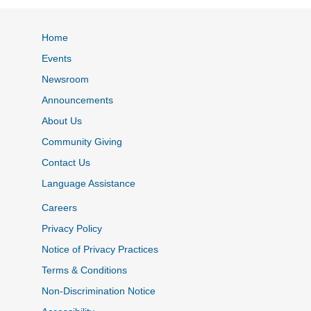
Home
Events
Newsroom
Announcements
About Us
Community Giving
Contact Us
Language Assistance
Careers
Privacy Policy
Notice of Privacy Practices
Terms & Conditions
Non-Discrimination Notice