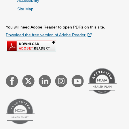
Accessibility
Site Map
You will need Adobe Reader to open PDFs on this site.
External Link
Download the free version of Adobe Reader.