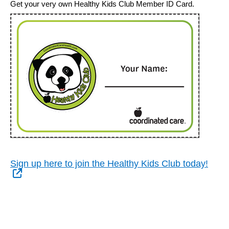
Get your very own Healthy Kids Club Member ID Card.
Sign up here to join the Healthy Kids Club today!
External Link