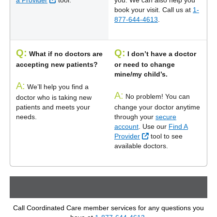
a Provider
tool.
you. We can also help you
book your visit. Call us at
1-
877-644-4613
.
Q:
Q:
What if no doctors are
I don’t have a doctor
accepting new patients?
or need to change
mine/my child’s.
A:
We’ll help you find a
A:
No problem! You can
doctor who is taking new
patients and meets your
change your doctor anytime
needs.
through your
secure
account
. Use our
Find A
External Link
Provider
tool to see
available doctors.
Call Coordinated Care member services for any questions you