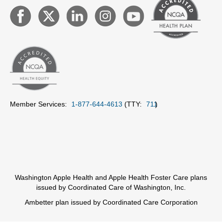
Member Services:
1-877-644-4613
(TTY:
711
)
Washington Apple Health and Apple Health Foster Care plans
issued by Coordinated Care of Washington, Inc.
Ambetter plan issued by Coordinated Care Corporation