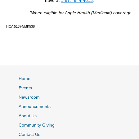
have at
1-877-644-4613
.
*When eligible for Apple Health (Medicaid) coverage.
HCA 51374/MK538
Home
Events
Newsroom
Announcements
About Us
Community Giving
Contact Us