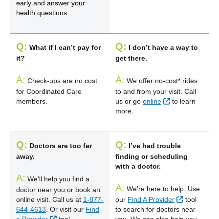
early and answer your
health questions.
Q:
Q:
What if I can’t pay for
I don’t have a way to
it?
get there.
A:
A:
Check-ups are no cost
We offer no-cost* rides
for Coordinated Care
to and from your visit. Call
External Link
members.
us or go
online
to learn
more.
Q:
Q:
Doctors are too far
I’ve had trouble
away.
finding or scheduling
with a doctor.
A:
We’ll help you find a
A:
We’re here to help. Use
doctor near you or book an
External Li
online visit. Call us at
1-877-
our
Find A Provider
tool
644-4613
. Or visit our
Find
to search for doctors near
External Link