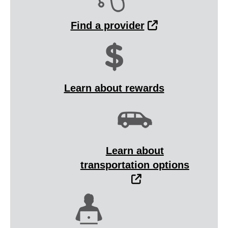
External Link
Find a provider
Learn about rewards
Learn about
transportation options
External Link