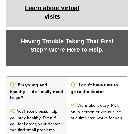
Learn about virtual
visits
Having Trouble Taking That First
Step? We're Here to Help.
Q:
Q:
I’m young and
I don’t have time to
healthy — do I really need
go to the doctor
to go?
A:
We make it easy. Pick
A:
Yes! Yearly visits help
an in-person or virtual visit
you stay healthy. Even if
at a time that works for you.
you feel great, your doctor
can find small problems