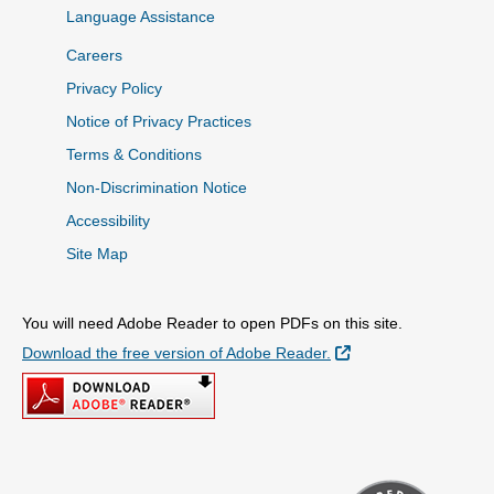
Language Assistance
Careers
Privacy Policy
Notice of Privacy Practices
Terms & Conditions
Non-Discrimination Notice
Accessibility
Site Map
You will need Adobe Reader to open PDFs on this site.
External Link
Download the free version of Adobe Reader.