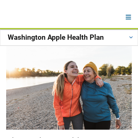
Washington Apple Health Plan