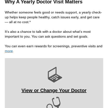
Why A Yearly Doctor Visit Matters
Whether someone feels good or needs support, a yearly check-
up helps keep people healthy, catch issues early, and get care
— all at no cost.*
It’s also a chance to talk with a doctor about what’s most
important to you. You can ask questions and set goals.
You can even earn rewards for screenings, preventive visits and
more
.
View or Change Your Doctor